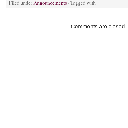
Filed under
Announcements
· Tagged with
Comments are closed.