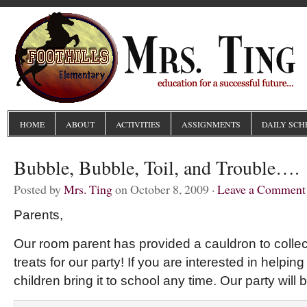
HOME
ABOUT
ACTIVITIES
ASSIGNMENTS
DAILY SCH
Bubble, Bubble, Toil, and Trouble….
Posted by
Mrs. Ting
on October 8, 2009 ·
Leave a Comment
Parents,
Our room parent has provided a cauldron to coll
treats for our party! If you are interested in helpin
children bring it to school any time. Our party will 