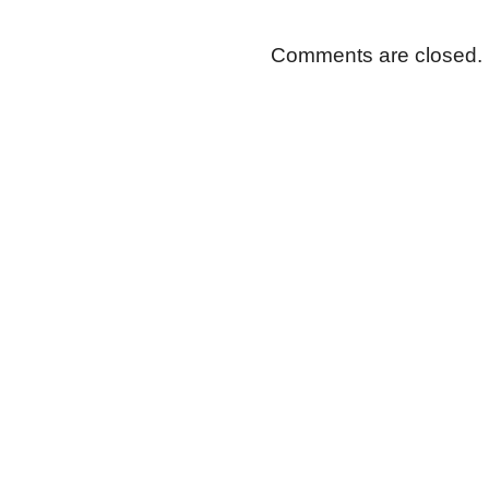
Comments are closed.