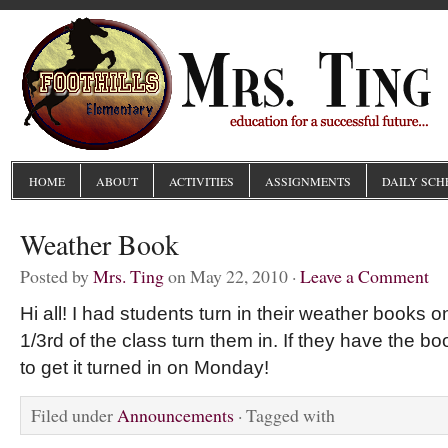
HOME
ABOUT
ACTIVITIES
ASSIGNMENTS
DAILY SCH
Weather Book
Posted by
Mrs. Ting
on May 22, 2010 ·
Leave a Comment
Hi all! I had students turn in their weather books o
1/3rd of the class turn them in. If they have the 
to get it turned in on Monday!
Filed under
Announcements
· Tagged with