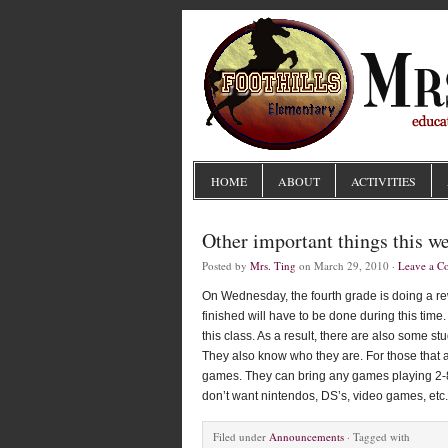
HOME
ABOUT
ACTIVITIES
Other important things this w
Posted by
Mrs. Ting
on March 29, 2010 ·
Leave a 
On Wednesday, the fourth grade is doing a rew
finished will have to be done during this ti
this class. As a result, there are also some st
They also know who they are. For those that ar
games. They can bring any games playing 2-8 p
don’t want nintendos, DS’s, video games, etc.
Filed under
Announcements
· Tagged with