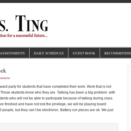
ASSIGNMENTS
DAILY SCHEDULE
GUEST BOOK
RECOMMENDED
eek
Comment
ard party for students that have completed their work. Work that is not
me. Those students know who they are. Talking has been a big problem with
udents who will not be able to participate because of talking during class.
e finished and have not lost the privilege, we will be playing board
eople, but they can’t be electrionic. Battery run pieces are ok. We just