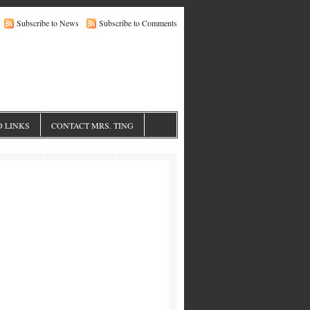
Subscribe to News
Subscribe to Comments
 LINKS
CONTACT MRS. TING