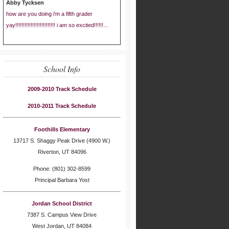
Abby Tycksen
how are you doing i'm a fifth grader
yay!!!!!!!!!!!!!!!!!!!!!!!!!! i am so excited!!!!!!...
School Info
2009-2010 Track Schedule
2010-2011 Track Schedule
Foothills Elementary
13717 S. Shaggy Peak Drive (4900 W.)
Riverton, UT 84096
Phone: (801) 302-8599
Principal Barbara Yost
Jordan School District
7387 S. Campus View Drive
West Jordan, UT 84084