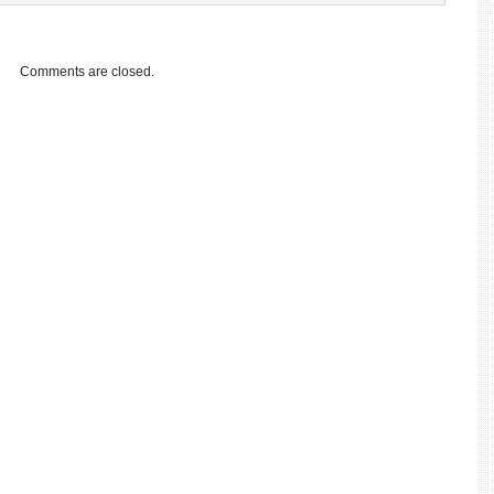
Comments are closed.