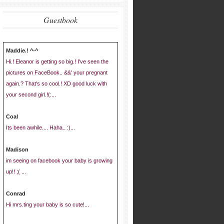
Guestbook
Maddie.! ^-^
Hi.! Eleanor is getting so big.! I've seen the
pictures on FaceBook.. &&' your pregnant
again.? That's so cool.! XD good luck with
your second girl.!(:...
Coal
Its been awhile.... Haha.. :)...
Madison
im seeing on facebook your baby is growing
up!! ;( ...
Conrad
Hi mrs.ting your baby is so cute!...