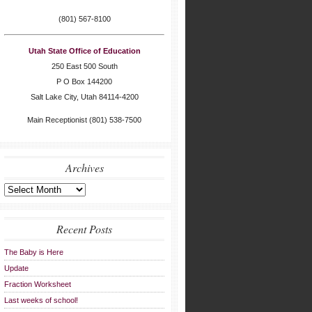
(801) 567-8100
Utah State Office of Education
250 East 500 South
P O Box 144200
Salt Lake City, Utah 84114-4200
Main Receptionist (801) 538-7500
Archives
Archives
Recent Posts
The Baby is Here
Update
Fraction Worksheet
Last weeks of school!