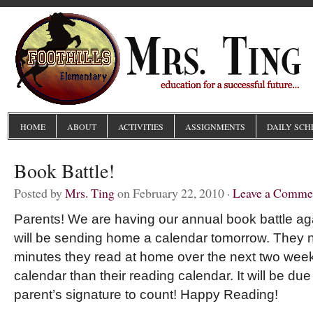
HOME
ABOUT
ACTIVITIES
ASSIGNMENTS
DAILY SCH
Book Battle!
Posted by
Mrs. Ting
on February 22, 2010 ·
Leave a Comme
Parents! We are having our annual book battle aga
will be sending home a calendar tomorrow. They n
minutes they read at home over the next two weeks.
calendar than their reading calendar. It will be du
parent’s signature to count! Happy Reading!