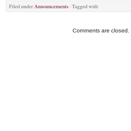
Filed under
Announcements
· Tagged with
Comments are closed.