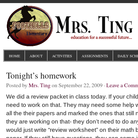
HOME
ABOUT
ACTIVITIES
ASSIGNMENTS
DAILY SCH
Tonight’s homework
Posted by
Mrs. Ting
on September 22, 2009 ·
Leave a Com
We did a review packet in class today. If your child 
need to work on that. They may need some help wi
all the their papers and marked the ones that still
they are working on that- they don’t need to do an
would just write “review worksheet” on their mat