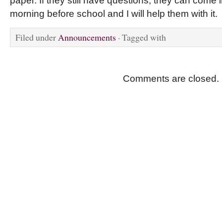
paper. If they still have questions, they can come i
morning before school and I will help them with it.
Filed under
Announcements
· Tagged with
Comments are closed.